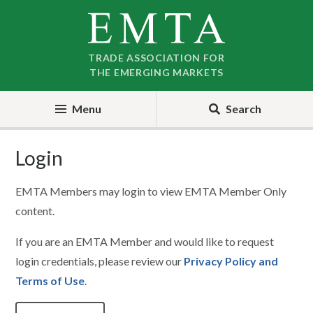
Skip
Skip
to
to
nav
content
TRADE ASSOCIATION FOR
THE EMERGING MARKETS
Menu
Search
Login
EMTA Members may login to view EMTA Member Only
content.
If you are an EMTA Member and would like to request
login credentials, please review our
Privacy Policy and
Terms of Use
.