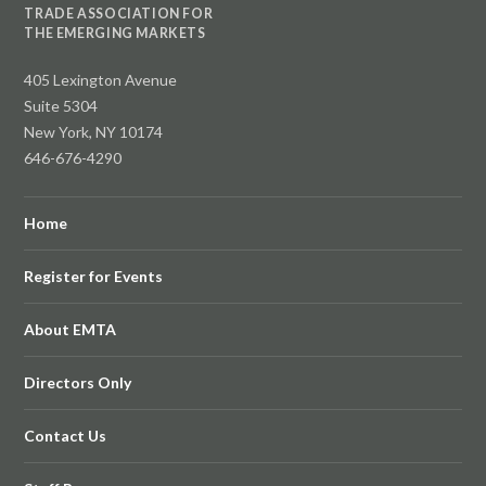
TRADE ASSOCIATION FOR
THE EMERGING MARKETS
405 Lexington Avenue
Suite 5304
New York, NY 10174
646-676-4290
Home
Register for Events
About EMTA
Directors Only
Contact Us