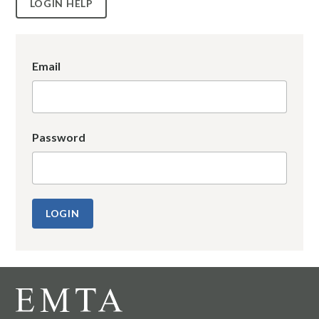
LOGIN HELP
Email
Password