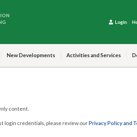
TION
NG
Login
H
New Developments
Activities and Services
D
ly content.
 login credentials, please review our
Privacy Policy and 