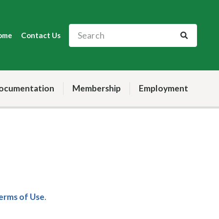
ome
Contact Us
ocumentation
Membership
Employment
Terms of Use
.