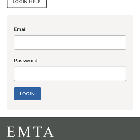
LOGIN HELP
Email
Password