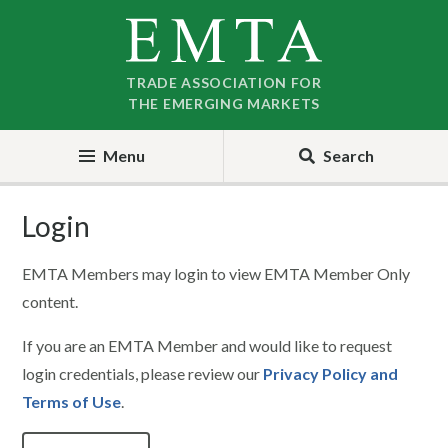
Skip
Skip
to
to
nav
content
TRADE ASSOCIATION FOR
THE EMERGING MARKETS
Menu
Search
Login
EMTA Members may login to view EMTA Member Only
content.
If you are an EMTA Member and would like to request
login credentials, please review our
Privacy Policy and
Terms of Use
.