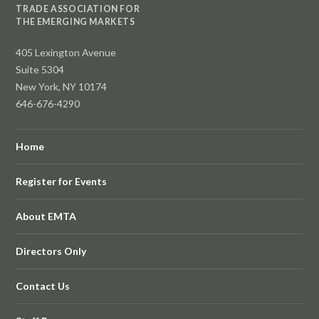
TRADE ASSOCIATION FOR
THE EMERGING MARKETS
405 Lexington Avenue
Suite 5304
New York, NY 10174
646-676-4290
Home
Register for Events
About EMTA
Directors Only
Contact Us