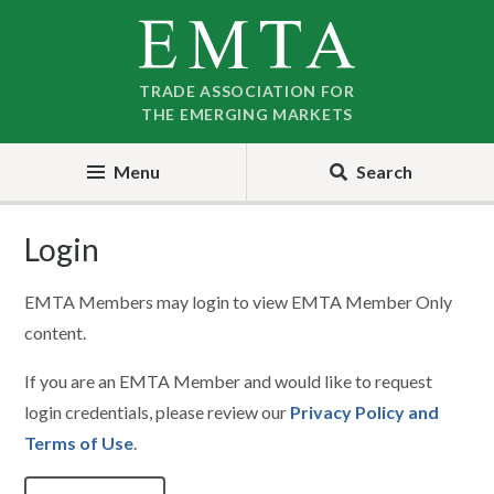
Skip
Skip
to
to
nav
content
TRADE ASSOCIATION FOR
THE EMERGING MARKETS
Menu
Search
Login
EMTA Members may login to view EMTA Member Only
content.
If you are an EMTA Member and would like to request
login credentials, please review our
Privacy Policy and
Terms of Use
.