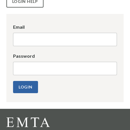
LOGIN HELP
Email
Password