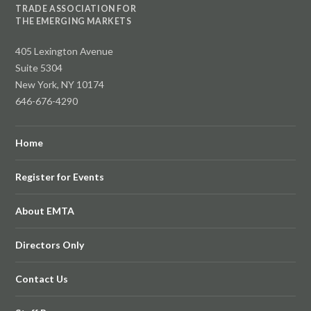
TRADE ASSOCIATION FOR
THE EMERGING MARKETS
405 Lexington Avenue
Suite 5304
New York, NY 10174
646-676-4290
Home
Register for Events
About EMTA
Directors Only
Contact Us