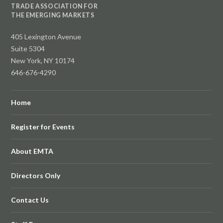
TRADE ASSOCIATION FOR
THE EMERGING MARKETS
405 Lexington Avenue
Suite 5304
New York, NY 10174
646-676-4290
Home
Register for Events
About EMTA
Directors Only
Contact Us