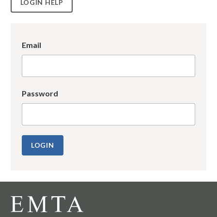
LOGIN HELP
Email
Password