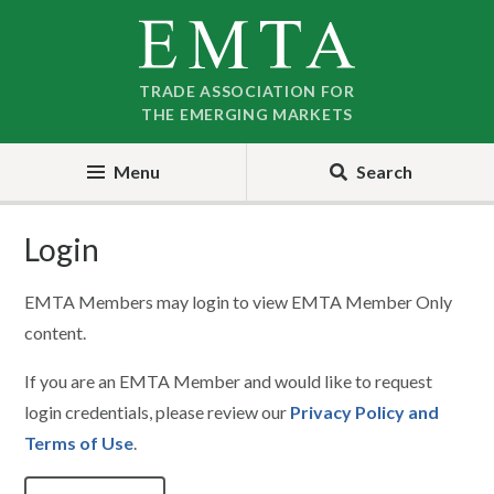
Skip
Skip
to
to
nav
content
TRADE ASSOCIATION FOR
THE EMERGING MARKETS
Menu
Search
Login
EMTA Members may login to view EMTA Member Only
content.
If you are an EMTA Member and would like to request
login credentials, please review our
Privacy Policy and
Terms of Use
.