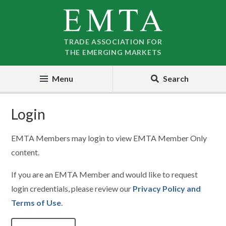
Skip
Skip
to
to
nav
content
TRADE ASSOCIATION FOR
THE EMERGING MARKETS
Menu
Search
Login
EMTA Members may login to view EMTA Member Only
content.
If you are an EMTA Member and would like to request
login credentials, please review our
Privacy Policy and
Terms of Use
.