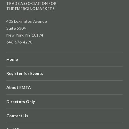
TRADE ASSOCIATION FOR
THE EMERGING MARKETS
405 Lexington Avenue
Suite 5304
New York, NY 10174
646-676-4290
Home
Register for Events
About EMTA
Directors Only
Contact Us