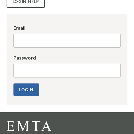
LOGIN HELP
Email
Password