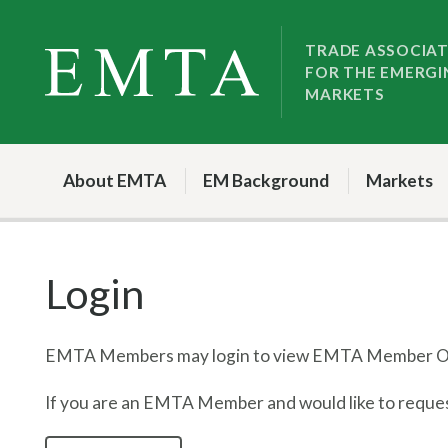
Skip
Skip
to
to
TRADE ASSOCIA
FOR THE EMERGI
nav
content
MARKETS
About EMTA
EM Background
Markets
Login
EMTA Members may login to view EMTA Member On
If you are an EMTA Member and would like to request