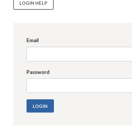
LOGIN HELP
Email
Password