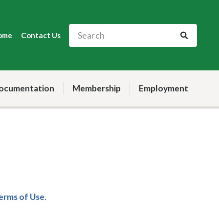
ome
Contact Us
ocumentation
Membership
Employment
Terms of Use
.