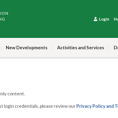
TION
NG
Login
H
New Developments
Activities and Services
D
ly content.
 login credentials, please review our
Privacy Policy and 