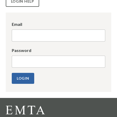
LOGIN HELP
Email
Password