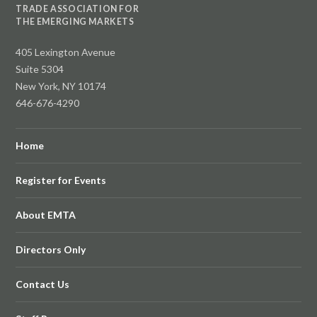
TRADE ASSOCIATION FOR
THE EMERGING MARKETS
405 Lexington Avenue
Suite 5304
New York, NY 10174
646-676-4290
Home
Register for Events
About EMTA
Directors Only
Contact Us