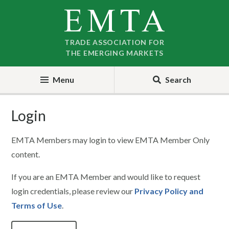
Skip
Skip
to
to
nav
content
TRADE ASSOCIATION FOR
THE EMERGING MARKETS
Menu
Search
Login
EMTA Members may login to view EMTA Member Only
content.
If you are an EMTA Member and would like to request
login credentials, please review our
Privacy Policy and
Terms of Use
.