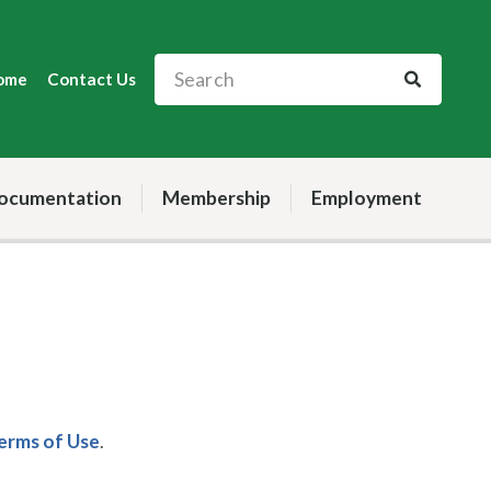
ome
Contact Us
ocumentation
Membership
Employment
Terms of Use
.