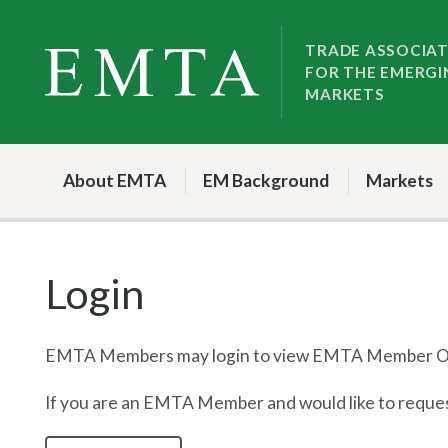
Skip
Skip
to
to
TRADE ASSOCIA
FOR THE EMERGI
nav
content
MARKETS
About EMTA
EM Background
Markets
Login
EMTA Members may login to view EMTA Member On
If you are an EMTA Member and would like to request