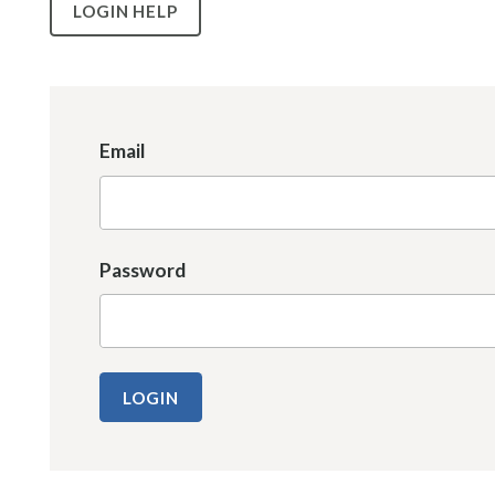
LOGIN HELP
Email
Password