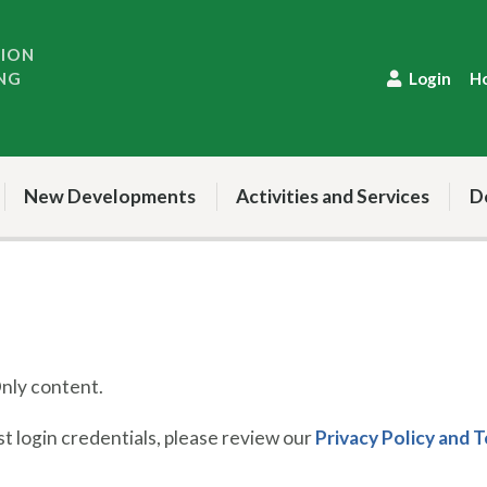
TION
NG
Login
H
New Developments
Activities and Services
D
ly content.
 login credentials, please review our
Privacy Policy and 