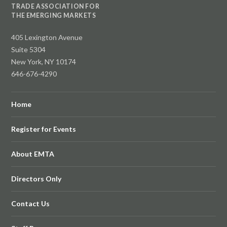
TRADE ASSOCIATION FOR
THE EMERGING MARKETS
405 Lexington Avenue
Suite 5304
New York, NY 10174
646-676-4290
Home
Register for Events
About EMTA
Directors Only
Contact Us