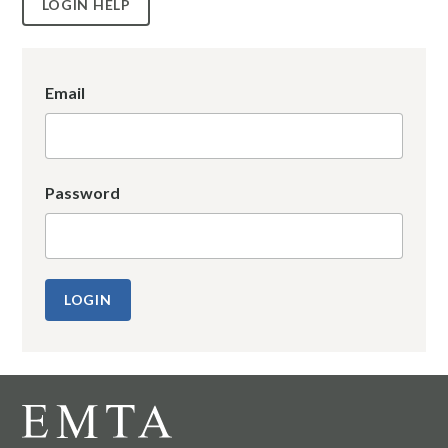
LOGIN HELP
Email
Password