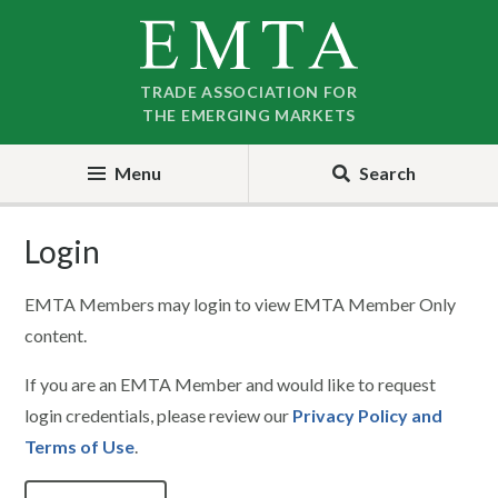
Skip
Skip
to
to
nav
content
TRADE ASSOCIATION FOR
THE EMERGING MARKETS
Menu
Search
Login
EMTA Members may login to view EMTA Member Only
content.
If you are an EMTA Member and would like to request
login credentials, please review our
Privacy Policy and
Terms of Use
.