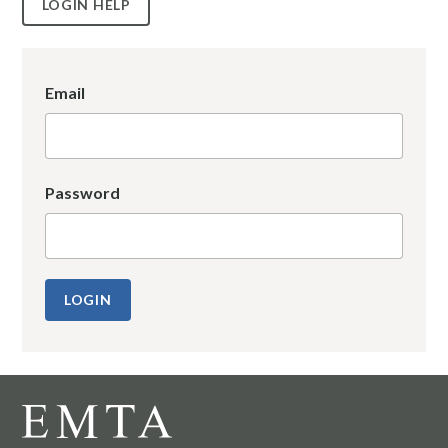
LOGIN HELP
Email
Password