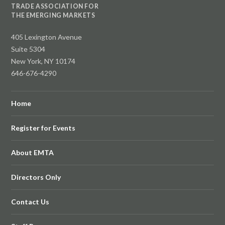
TRADE ASSOCIATION FOR
THE EMERGING MARKETS
405 Lexington Avenue
Suite 5304
New York, NY 10174
646-676-4290
Home
Register for Events
About EMTA
Directors Only
Contact Us