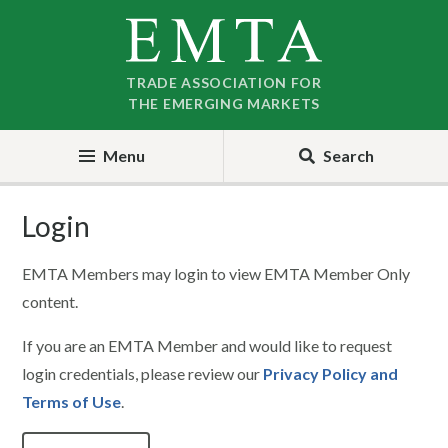
Skip
Skip
to
to
nav
content
TRADE ASSOCIATION FOR
THE EMERGING MARKETS
Menu
Search
Login
EMTA Members may login to view EMTA Member Only
content.
If you are an EMTA Member and would like to request
login credentials, please review our
Privacy Policy and
Terms of Use
.