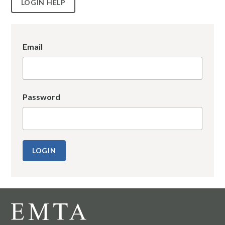
LOGIN HELP
Email
Password