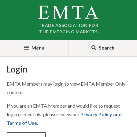
Skip
Skip
to
to
nav
content
TRADE ASSOCIATION FOR
THE EMERGING MARKETS
Menu
Search
Login
EMTA Members may login to view EMTA Member Only
content.
If you are an EMTA Member and would like to request
login credentials, please review our
Privacy Policy and
Terms of Use
.