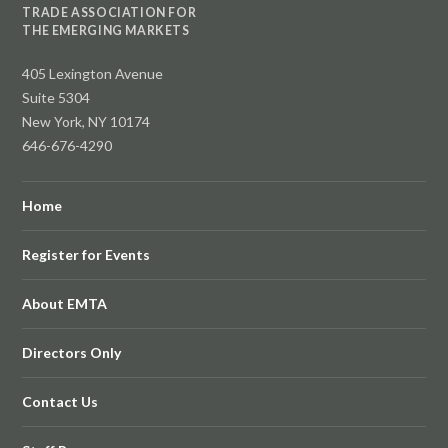
TRADE ASSOCIATION FOR
THE EMERGING MARKETS
405 Lexington Avenue
Suite 5304
New York, NY 10174
646-676-4290
Home
Register for Events
About EMTA
Directors Only
Contact Us