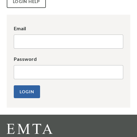
LOGIN HELP
Email
Password