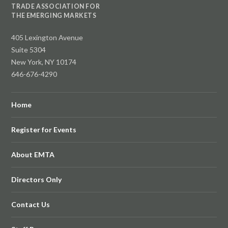
TRADE ASSOCIATION FOR
THE EMERGING MARKETS
405 Lexington Avenue
Suite 5304
New York, NY 10174
646-676-4290
Home
Register for Events
About EMTA
Directors Only
Contact Us