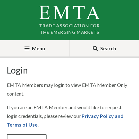
Skip
Skip
to
to
nav
content
TRADE ASSOCIATION FOR
THE EMERGING MARKETS
Menu
Search
Login
EMTA Members may login to view EMTA Member Only
content.
If you are an EMTA Member and would like to request
login credentials, please review our
Privacy Policy and
Terms of Use
.