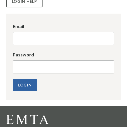
LOGIN HELP
Email
Password