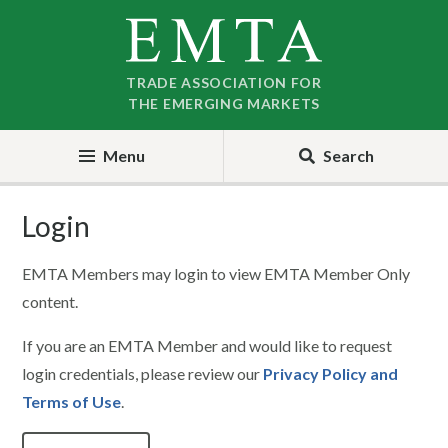
Skip
Skip
to
to
nav
content
TRADE ASSOCIATION FOR
THE EMERGING MARKETS
Menu
Search
Login
EMTA Members may login to view EMTA Member Only
content.
If you are an EMTA Member and would like to request
login credentials, please review our
Privacy Policy and
Terms of Use
.