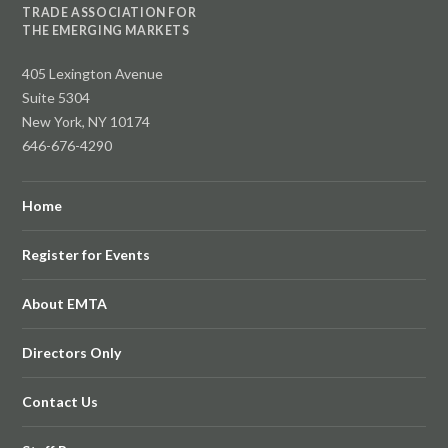
TRADE ASSOCIATION FOR
THE EMERGING MARKETS
405 Lexington Avenue
Suite 5304
New York, NY 10174
646-676-4290
Home
Register for Events
About EMTA
Directors Only
Contact Us