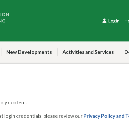
TION
NG
Login
H
New Developments
Activities and Services
D
ly content.
 login credentials, please review our
Privacy Policy and 