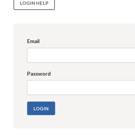
LOGIN HELP
Email
Password