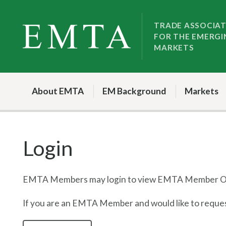
Skip
Skip
to
to
TRADE ASSOCIA
FOR THE EMERGI
nav
content
MARKETS
About EMTA
EM Background
Markets
Login
EMTA Members may login to view EMTA Member On
If you are an EMTA Member and would like to request