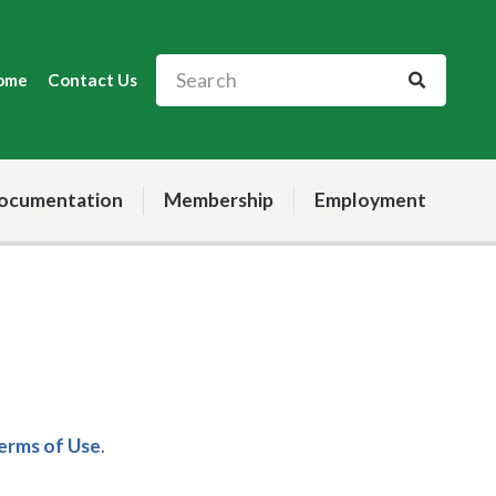
ome
Contact Us
ocumentation
Membership
Employment
Terms of Use
.