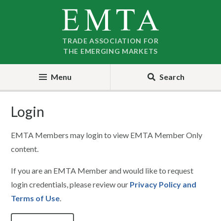
Skip
Skip
to
to
nav
content
TRADE ASSOCIATION FOR
THE EMERGING MARKETS
Menu
Search
Login
EMTA Members may login to view EMTA Member Only
content.
If you are an EMTA Member and would like to request
login credentials, please review our
Privacy Policy and
Terms of Use
.