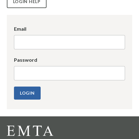
LOGIN HELP
Email
Password