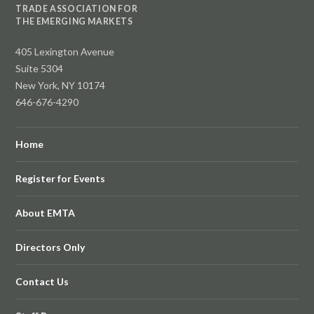
TRADE ASSOCIATION FOR
THE EMERGING MARKETS
405 Lexington Avenue
Suite 5304
New York, NY 10174
646-676-4290
Home
Register for Events
About EMTA
Directors Only
Contact Us