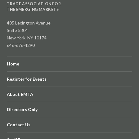
TRADE ASSOCIATION FOR
THE EMERGING MARKETS
405 Lexington Avenue
Suite 5304
New York, NY 10174
646-676-4290
Home
Register for Events
About EMTA
Directors Only
Contact Us