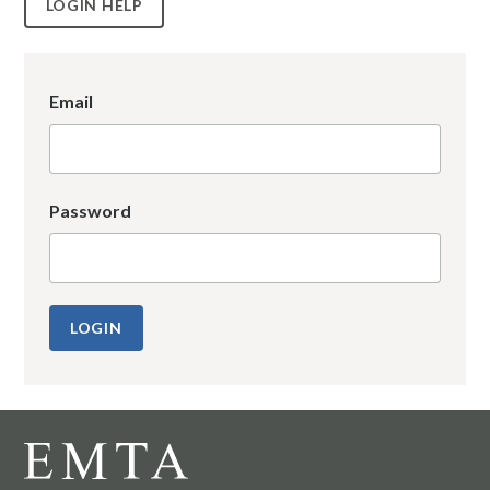
LOGIN HELP
Email
Password