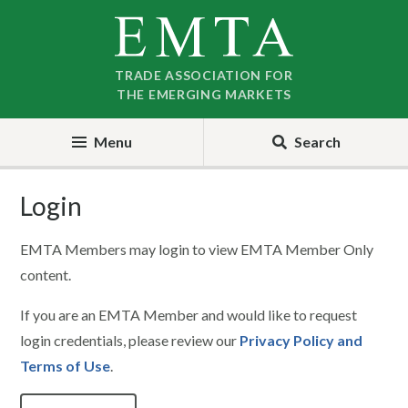
Skip
Skip
to
to
nav
content
TRADE ASSOCIATION FOR
THE EMERGING MARKETS
Menu
Search
Login
EMTA Members may login to view EMTA Member Only
content.
If you are an EMTA Member and would like to request
login credentials, please review our
Privacy Policy and
Terms of Use
.