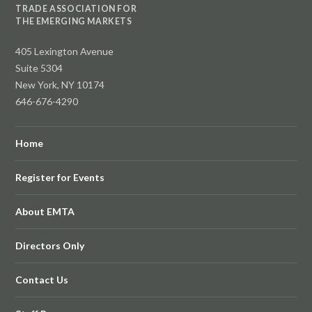
TRADE ASSOCIATION FOR
THE EMERGING MARKETS
405 Lexington Avenue
Suite 5304
New York, NY 10174
646-676-4290
Home
Register for Events
About EMTA
Directors Only
Contact Us