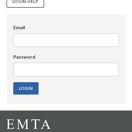
LOGIN HELP
Email
Password