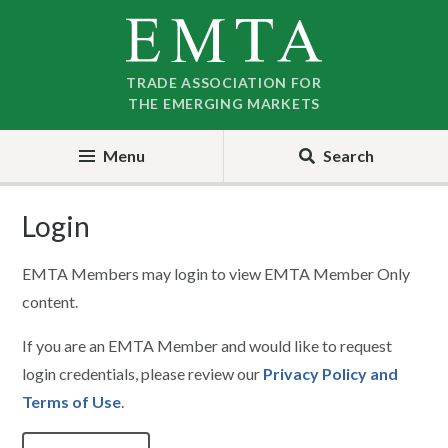
Skip
Skip
to
to
nav
content
TRADE ASSOCIATION FOR
THE EMERGING MARKETS
Menu
Search
Login
EMTA Members may login to view EMTA Member Only
content.
If you are an EMTA Member and would like to request
login credentials, please review our
Privacy Policy and
Terms of Use
.