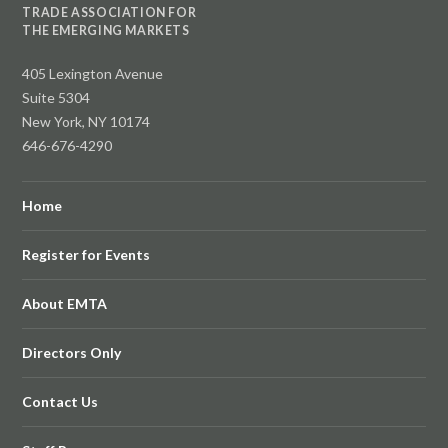
TRADE ASSOCIATION FOR
THE EMERGING MARKETS
405 Lexington Avenue
Suite 5304
New York, NY 10174
646-676-4290
Home
Register for Events
About EMTA
Directors Only
Contact Us