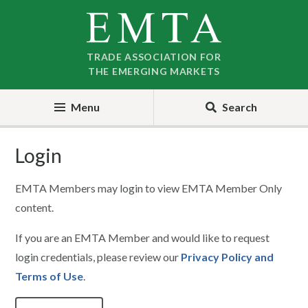
Skip
Skip
to
to
nav
content
TRADE ASSOCIATION FOR
THE EMERGING MARKETS
Menu
Search
Login
EMTA Members may login to view EMTA Member Only
content.
If you are an EMTA Member and would like to request
login credentials, please review our
Privacy Policy and
Terms of Use
.