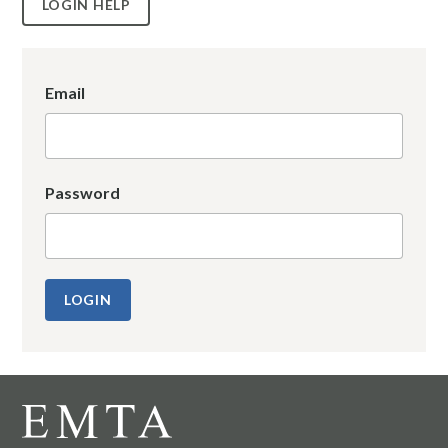
LOGIN HELP
Email
Password