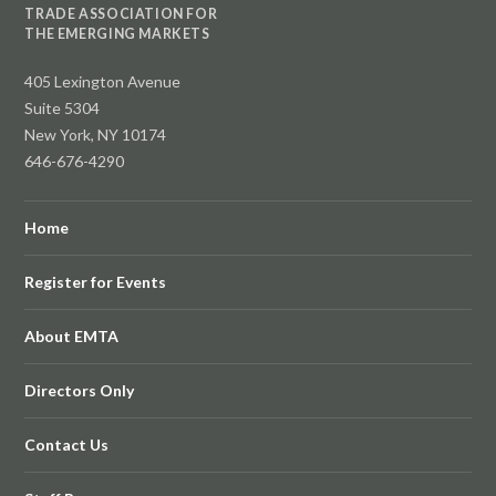
TRADE ASSOCIATION FOR
THE EMERGING MARKETS
405 Lexington Avenue
Suite 5304
New York, NY 10174
646-676-4290
Home
Register for Events
About EMTA
Directors Only
Contact Us