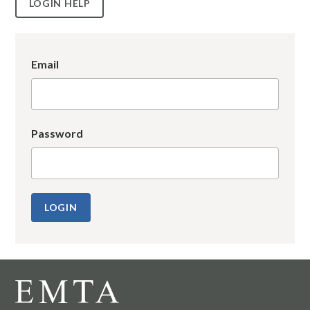
LOGIN HELP
Email
Password