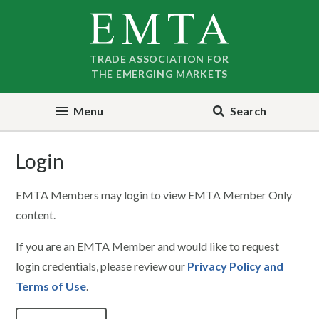
Skip
Skip
to
to
nav
content
TRADE ASSOCIATION FOR
THE EMERGING MARKETS
Menu
Search
Login
EMTA Members may login to view EMTA Member Only
content.
If you are an EMTA Member and would like to request
login credentials, please review our
Privacy Policy and
Terms of Use
.