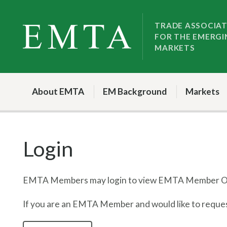
Skip
Skip
to
to
TRADE ASSOCIA
FOR THE EMERGI
nav
content
MARKETS
About EMTA
EM Background
Markets
Login
EMTA Members may login to view EMTA Member On
If you are an EMTA Member and would like to request