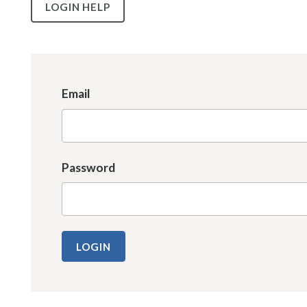
LOGIN HELP
Email
Password