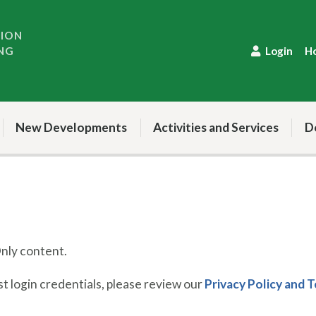
TION
NG
Login
H
New Developments
Activities and Services
D
ly content.
 login credentials, please review our
Privacy Policy and 