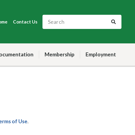
ome
Contact Us
ocumentation
Membership
Employment
Terms of Use
.