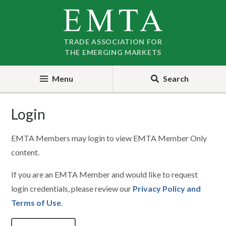
Skip
Skip
to
to
nav
content
TRADE ASSOCIATION FOR
THE EMERGING MARKETS
Menu
Search
Login
EMTA Members may login to view EMTA Member Only
content.
If you are an EMTA Member and would like to request
login credentials, please review our
Privacy Policy and
Terms of Use
.