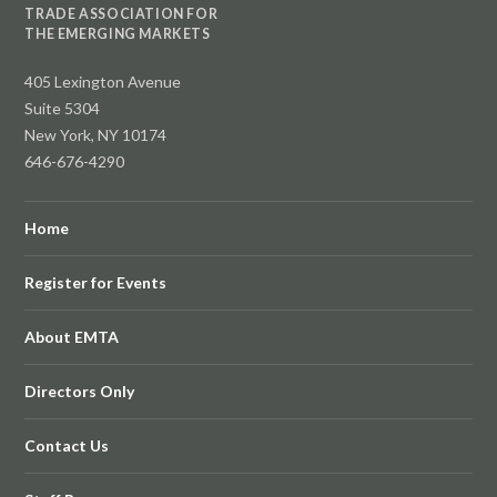
TRADE ASSOCIATION FOR
THE EMERGING MARKETS
405 Lexington Avenue
Suite 5304
New York, NY 10174
646-676-4290
Home
Register for Events
About EMTA
Directors Only
Contact Us