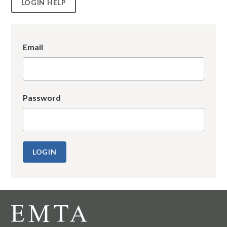
LOGIN HELP
Email
Password