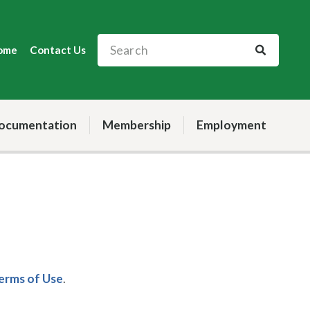
ome
Contact Us
ocumentation
Membership
Employment
Terms of Use
.