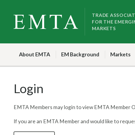
Skip
Skip
to
to
TRADE ASSOCIA
FOR THE EMERGI
nav
content
MARKETS
About EMTA
EM Background
Markets
Login
EMTA Members may login to view EMTA Member On
If you are an EMTA Member and would like to request