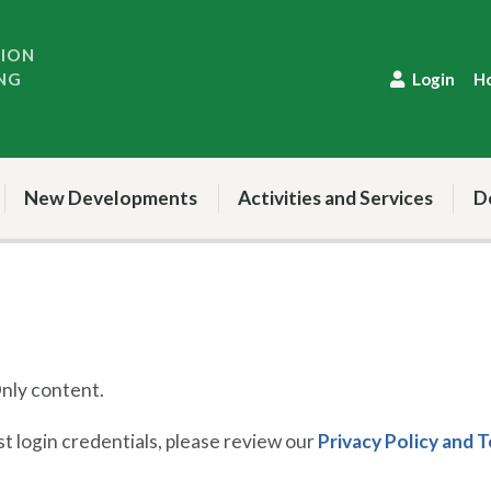
TION
NG
Login
H
New Developments
Activities and Services
D
ly content.
 login credentials, please review our
Privacy Policy and 