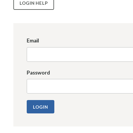
LOGIN HELP
Email
Password