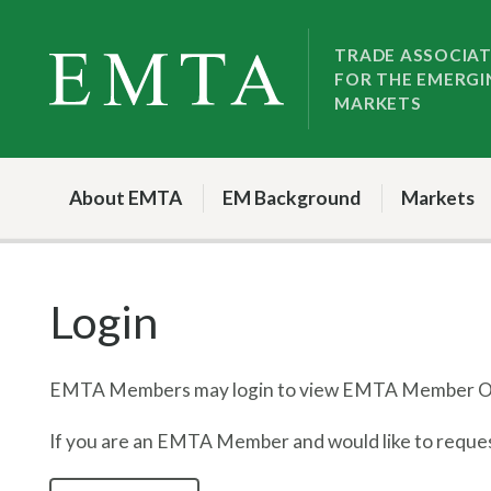
Skip
Skip
to
to
TRADE ASSOCIA
FOR THE EMERGI
nav
content
MARKETS
About EMTA
EM Background
Markets
Login
EMTA Members may login to view EMTA Member On
If you are an EMTA Member and would like to request