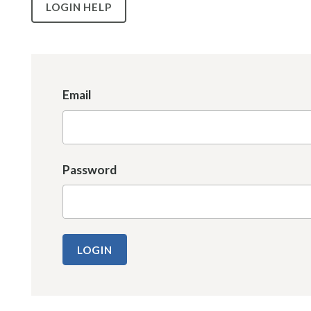
LOGIN HELP
Email
Password