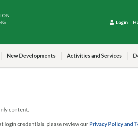
TION
NG
Login
H
New Developments
Activities and Services
D
ly content.
 login credentials, please review our
Privacy Policy and 