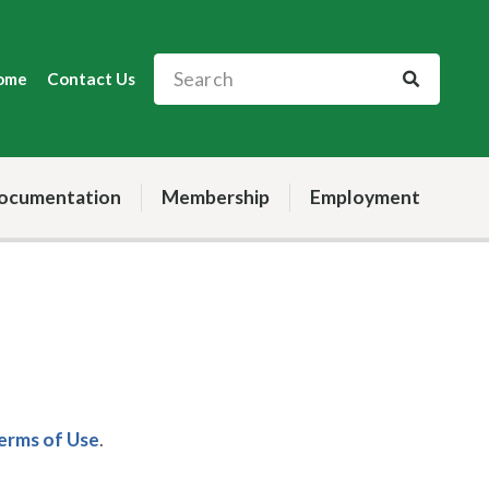
ome
Contact Us
ocumentation
Membership
Employment
Terms of Use
.