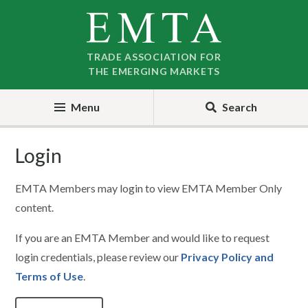
Skip
Skip
to
to
nav
content
TRADE ASSOCIATION FOR
THE EMERGING MARKETS
Menu
Search
Login
EMTA Members may login to view EMTA Member Only
content.
If you are an EMTA Member and would like to request
login credentials, please review our
Privacy Policy and
Terms of Use
.