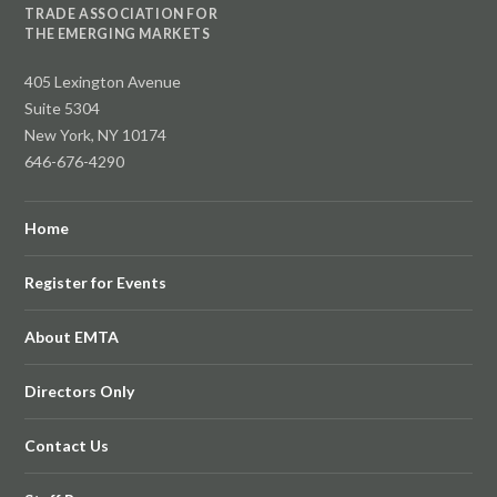
TRADE ASSOCIATION FOR
THE EMERGING MARKETS
405 Lexington Avenue
Suite 5304
New York, NY 10174
646-676-4290
Home
Register for Events
About EMTA
Directors Only
Contact Us