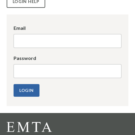
LOGIN HELP
Email
Password