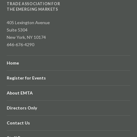
TRADE ASSOCIATION FOR
THE EMERGING MARKETS
405 Lexington Avenue
Suite 5304
New York, NY 10174
646-676-4290
Home
Register for Events
About EMTA
Directors Only
Contact Us