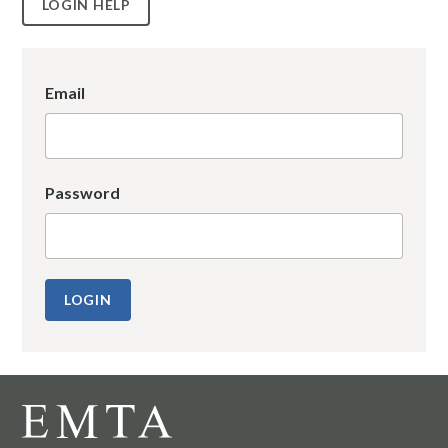
LOGIN HELP
Email
Password