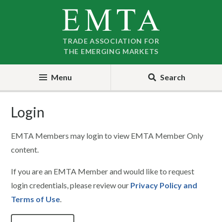
Skip
Skip
to
to
nav
content
TRADE ASSOCIATION FOR
THE EMERGING MARKETS
Menu
Search
Login
EMTA Members may login to view EMTA Member Only
content.
If you are an EMTA Member and would like to request
login credentials, please review our
Privacy Policy and
Terms of Use
.