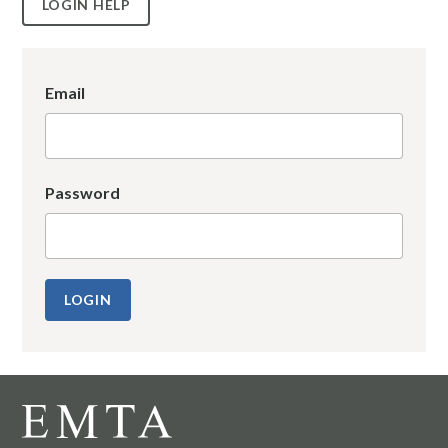
LOGIN HELP
Email
Password