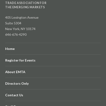
TRADE ASSOCIATION FOR
THE EMERGING MARKETS
405 Lexington Avenue
Suite 5304
New York, NY 10174
646-676-4290
Home
Register for Events
About EMTA
Directors Only
Contact Us