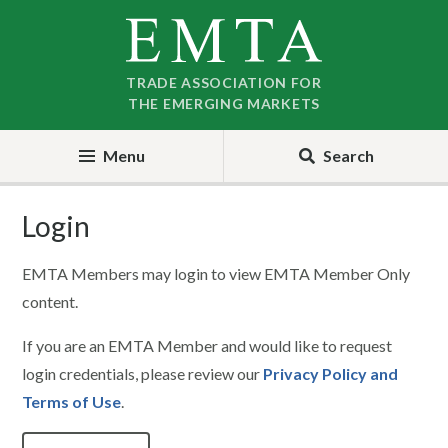
Skip
Skip
to
to
nav
content
TRADE ASSOCIATION FOR
THE EMERGING MARKETS
Menu
Search
Login
EMTA Members may login to view EMTA Member Only
content.
If you are an EMTA Member and would like to request
login credentials, please review our
Privacy Policy and
Terms of Use
.