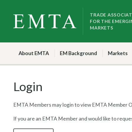
Skip
Skip
to
to
TRADE ASSOCIA
FOR THE EMERGI
nav
content
MARKETS
About EMTA
EM Background
Markets
Login
EMTA Members may login to view EMTA Member On
If you are an EMTA Member and would like to request