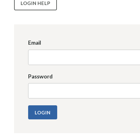
LOGIN HELP
Email
Password