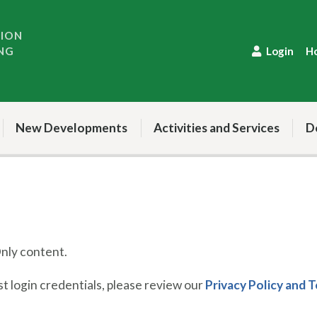
TION
NG
Login
H
New Developments
Activities and Services
D
ly content.
 login credentials, please review our
Privacy Policy and 