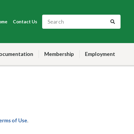
ome
Contact Us
ocumentation
Membership
Employment
Terms of Use
.