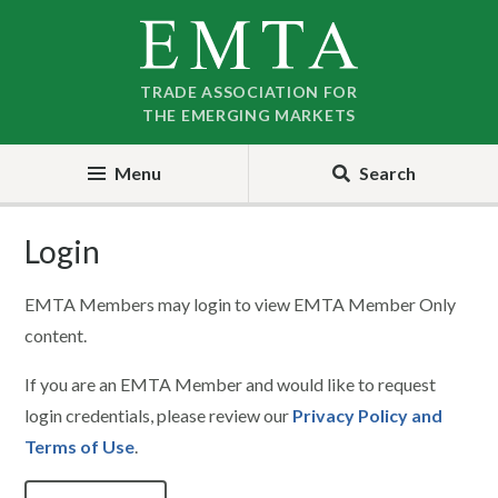
Skip
Skip
to
to
nav
content
TRADE ASSOCIATION FOR
THE EMERGING MARKETS
Menu
Search
Login
EMTA Members may login to view EMTA Member Only
content.
If you are an EMTA Member and would like to request
login credentials, please review our
Privacy Policy and
Terms of Use
.