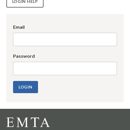
LOGIN HELP
Email
Password