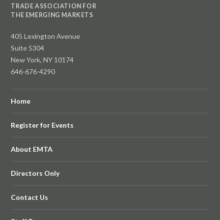
TRADE ASSOCIATION FOR
THE EMERGING MARKETS
405 Lexington Avenue
Suite 5304
New York, NY 10174
646-676-4290
Home
Register for Events
About EMTA
Directors Only
Contact Us