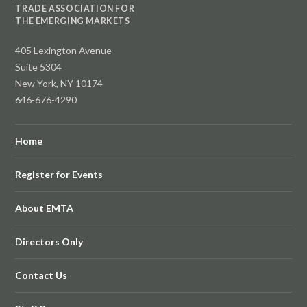
TRADE ASSOCIATION FOR
THE EMERGING MARKETS
405 Lexington Avenue
Suite 5304
New York, NY 10174
646-676-4290
Home
Register for Events
About EMTA
Directors Only
Contact Us