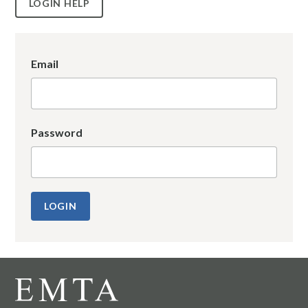
LOGIN HELP
Email
Password