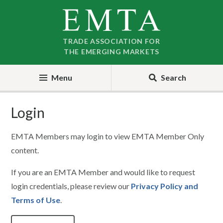
Skip
Skip
to
to
nav
content
TRADE ASSOCIATION FOR
THE EMERGING MARKETS
Menu
Search
Login
EMTA Members may login to view EMTA Member Only
content.
If you are an EMTA Member and would like to request
login credentials, please review our
Privacy Policy and
Terms of Use
.