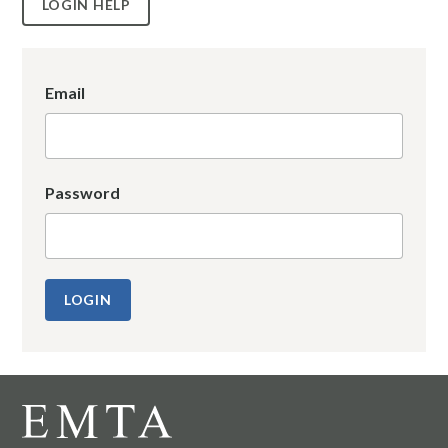
LOGIN HELP
Email
Password