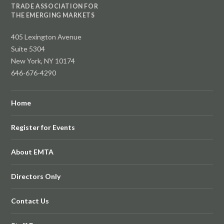
TRADE ASSOCIATION FOR
THE EMERGING MARKETS
405 Lexington Avenue
Suite 5304
New York, NY 10174
646-676-4290
Home
Register for Events
About EMTA
Directors Only
Contact Us