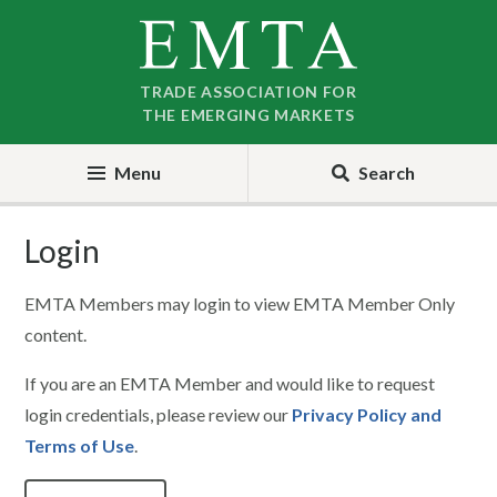
Skip
Skip
to
to
nav
content
TRADE ASSOCIATION FOR
THE EMERGING MARKETS
Menu
Search
Login
EMTA Members may login to view EMTA Member Only
content.
If you are an EMTA Member and would like to request
login credentials, please review our
Privacy Policy and
Terms of Use
.