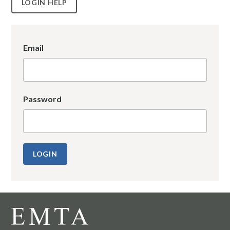
LOGIN HELP
Email
Password