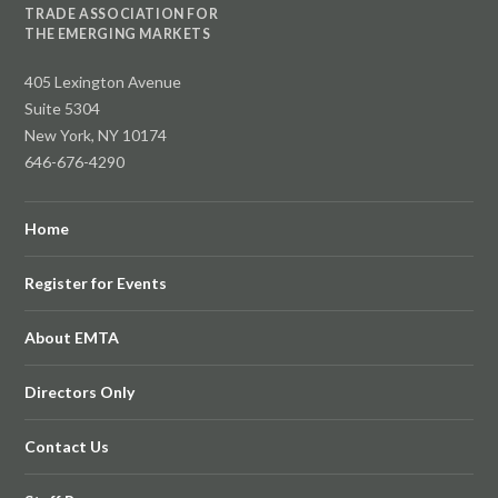
TRADE ASSOCIATION FOR
THE EMERGING MARKETS
405 Lexington Avenue
Suite 5304
New York, NY 10174
646-676-4290
Home
Register for Events
About EMTA
Directors Only
Contact Us