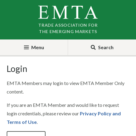
Skip
Skip
to
to
nav
content
TRADE ASSOCIATION FOR
THE EMERGING MARKETS
Menu
Search
Login
EMTA Members may login to view EMTA Member Only
content.
If you are an EMTA Member and would like to request
login credentials, please review our
Privacy Policy and
Terms of Use
.