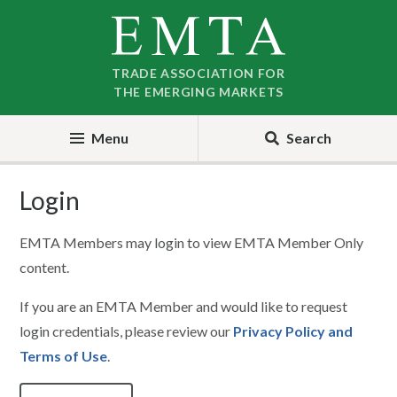
Skip
Skip
to
to
nav
content
TRADE ASSOCIATION FOR
THE EMERGING MARKETS
Menu
Search
Login
EMTA Members may login to view EMTA Member Only
content.
If you are an EMTA Member and would like to request
login credentials, please review our
Privacy Policy and
Terms of Use
.