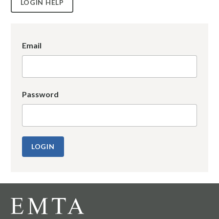
LOGIN HELP
Email
Password