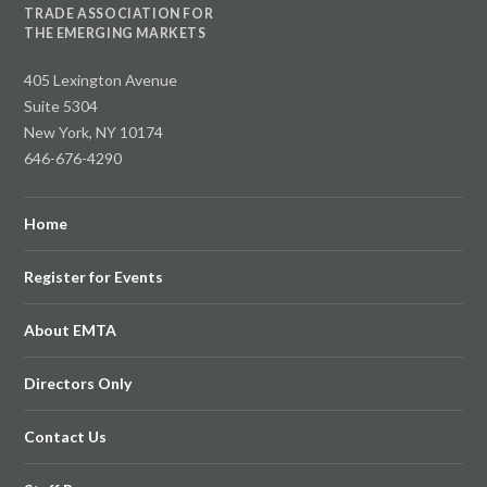
TRADE ASSOCIATION FOR
THE EMERGING MARKETS
405 Lexington Avenue
Suite 5304
New York, NY 10174
646-676-4290
Home
Register for Events
About EMTA
Directors Only
Contact Us