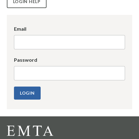
LOGIN HELP
Email
Password