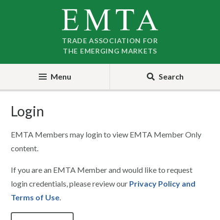
Skip
Skip
to
to
nav
content
TRADE ASSOCIATION FOR
THE EMERGING MARKETS
Menu
Search
Login
EMTA Members may login to view EMTA Member Only
content.
If you are an EMTA Member and would like to request
login credentials, please review our
Privacy Policy and
Terms of Use
.