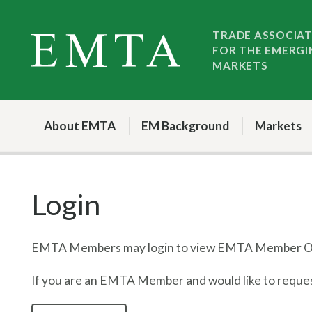
Skip
Skip
to
to
TRADE ASSOCIA
FOR THE EMERGI
nav
content
MARKETS
About EMTA
EM Background
Markets
Login
EMTA Members may login to view EMTA Member On
If you are an EMTA Member and would like to request