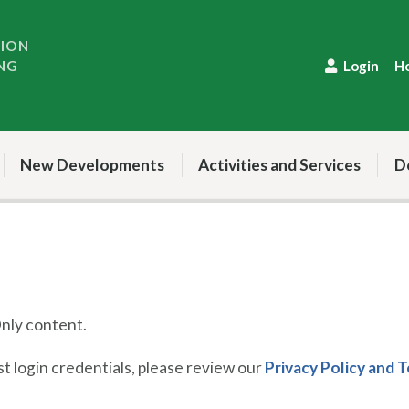
TION
NG
Login
H
New Developments
Activities and Services
D
ly content.
 login credentials, please review our
Privacy Policy and 