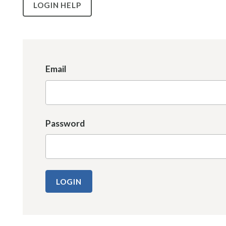
LOGIN HELP
Email
Password