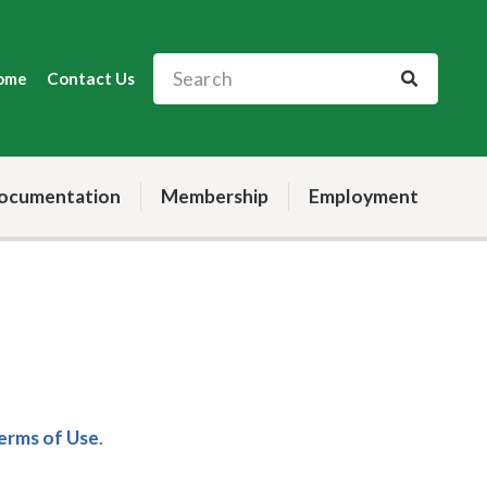
ome
Contact Us
ocumentation
Membership
Employment
Terms of Use
.