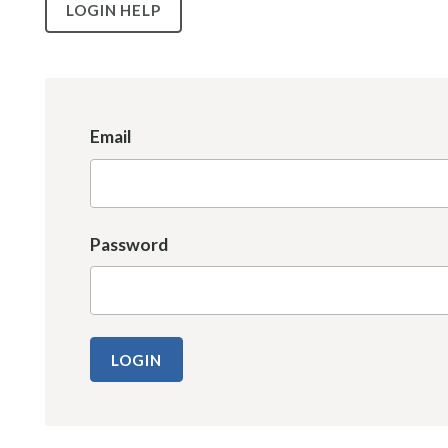
LOGIN HELP
Email
Password