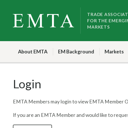
Skip
Skip
to
to
TRADE ASSOCIA
FOR THE EMERGI
nav
content
MARKETS
About EMTA
EM Background
Markets
Login
EMTA Members may login to view EMTA Member On
If you are an EMTA Member and would like to request