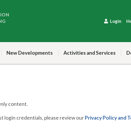
TION
NG
Login
H
New Developments
Activities and Services
D
ly content.
 login credentials, please review our
Privacy Policy and 