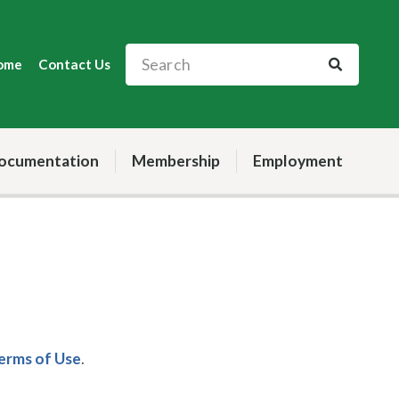
ome
Contact Us
ocumentation
Membership
Employment
Terms of Use
.