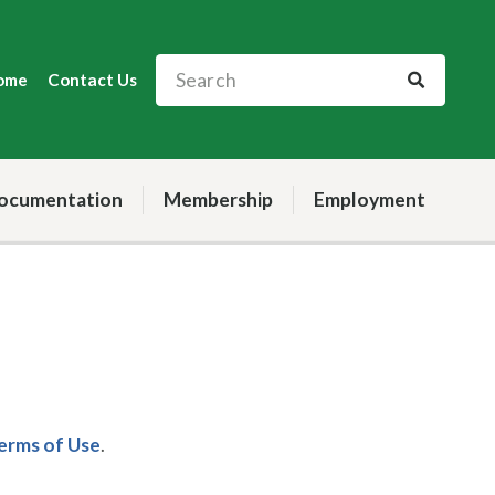
ome
Contact Us
ocumentation
Membership
Employment
Terms of Use
.