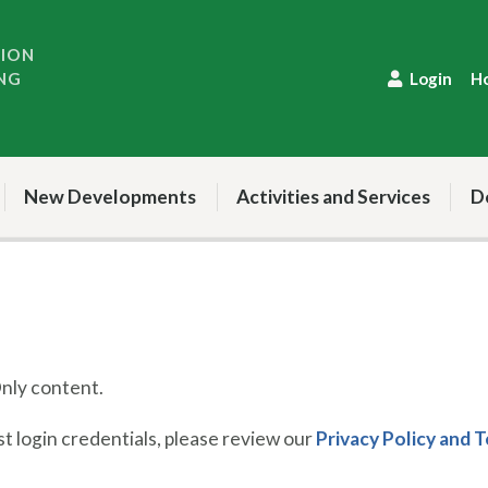
TION
NG
Login
H
New Developments
Activities and Services
D
ly content.
 login credentials, please review our
Privacy Policy and 