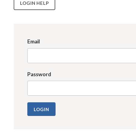
LOGIN HELP
Email
Password