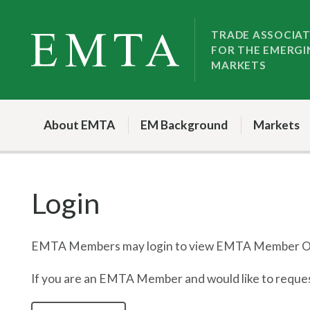
Skip
Skip
to
to
TRADE ASSOCIA
FOR THE EMERGI
nav
content
MARKETS
About EMTA
EM Background
Markets
Login
EMTA Members may login to view EMTA Member On
If you are an EMTA Member and would like to request