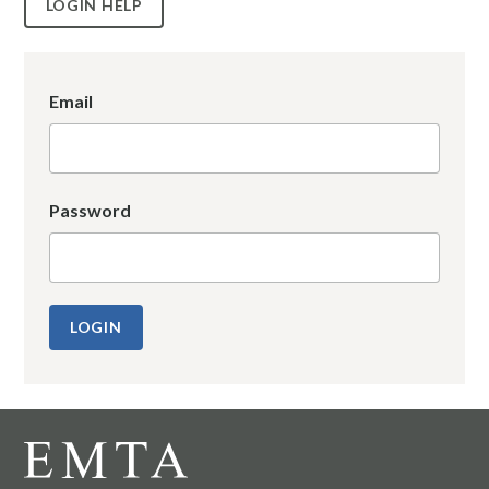
LOGIN HELP
Email
Password