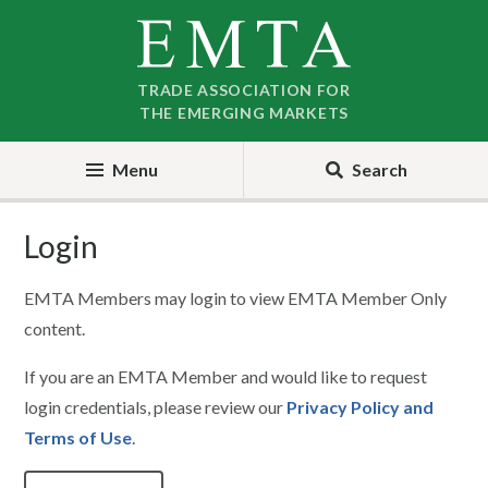
Skip
Skip
to
to
nav
content
TRADE ASSOCIATION FOR
THE EMERGING MARKETS
Menu
Search
Login
EMTA Members may login to view EMTA Member Only
content.
If you are an EMTA Member and would like to request
login credentials, please review our
Privacy Policy and
Terms of Use
.