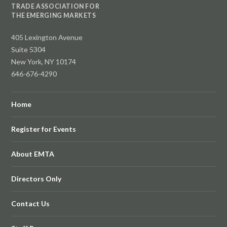
TRADE ASSOCIATION FOR
THE EMERGING MARKETS
405 Lexington Avenue
Suite 5304
New York, NY 10174
646-676-4290
Home
Register for Events
About EMTA
Directors Only
Contact Us