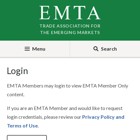
Skip
Skip
to
to
nav
content
TRADE ASSOCIATION FOR
THE EMERGING MARKETS
Menu
Search
Login
EMTA Members may login to view EMTA Member Only
content.
If you are an EMTA Member and would like to request
login credentials, please review our
Privacy Policy and
Terms of Use
.