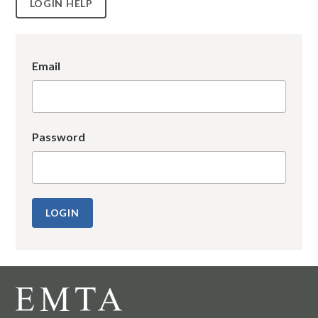
LOGIN HELP
Email
Password