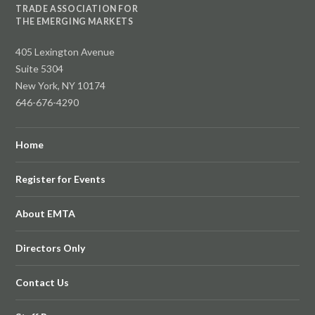
TRADE ASSOCIATION FOR
THE EMERGING MARKETS
405 Lexington Avenue
Suite 5304
New York, NY 10174
646-676-4290
Home
Register for Events
About EMTA
Directors Only
Contact Us