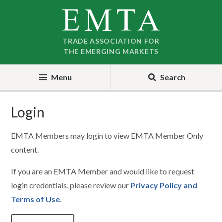
Skip
Skip
to
to
nav
content
TRADE ASSOCIATION FOR
THE EMERGING MARKETS
Menu
Search
Login
EMTA Members may login to view EMTA Member Only
content.
If you are an EMTA Member and would like to request
login credentials, please review our
Privacy Policy and
Terms of Use
.