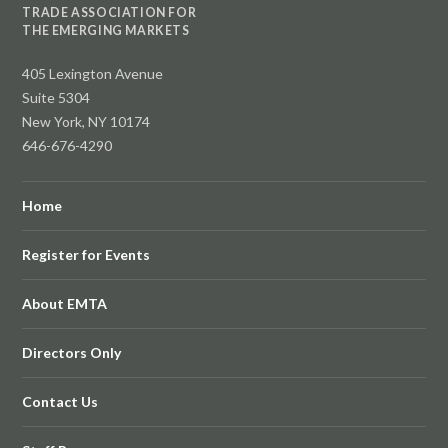
TRADE ASSOCIATION FOR
THE EMERGING MARKETS
405 Lexington Avenue
Suite 5304
New York, NY 10174
646-676-4290
Home
Register for Events
About EMTA
Directors Only
Contact Us