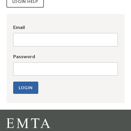
LOGIN HELP
Email
Password