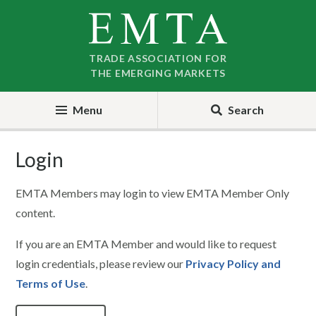
Skip
Skip
to
to
nav
content
TRADE ASSOCIATION FOR
THE EMERGING MARKETS
Menu
Search
Login
EMTA Members may login to view EMTA Member Only
content.
If you are an EMTA Member and would like to request
login credentials, please review our
Privacy Policy and
Terms of Use
.