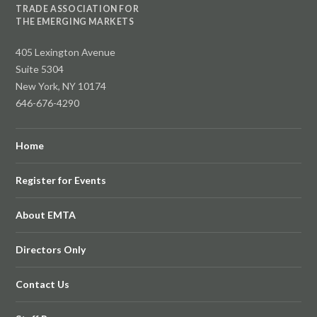
TRADE ASSOCIATION FOR
THE EMERGING MARKETS
405 Lexington Avenue
Suite 5304
New York, NY 10174
646-676-4290
Home
Register for Events
About EMTA
Directors Only
Contact Us