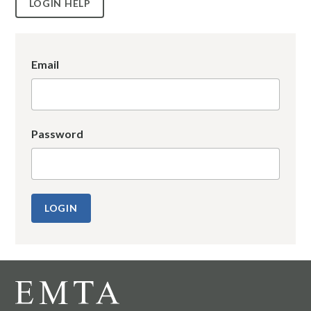
LOGIN HELP
Email
Password