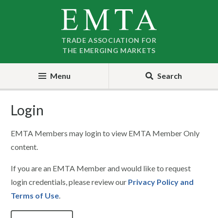
Skip
Skip
to
to
nav
content
TRADE ASSOCIATION FOR
THE EMERGING MARKETS
Menu
Search
Login
EMTA Members may login to view EMTA Member Only
content.
If you are an EMTA Member and would like to request
login credentials, please review our
Privacy Policy and
Terms of Use
.