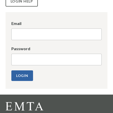
LOGIN HELP
Email
Password