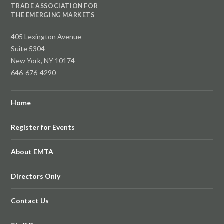
TRADE ASSOCIATION FOR
THE EMERGING MARKETS
405 Lexington Avenue
Suite 5304
New York, NY 10174
646-676-4290
Home
Register for Events
About EMTA
Directors Only
Contact Us