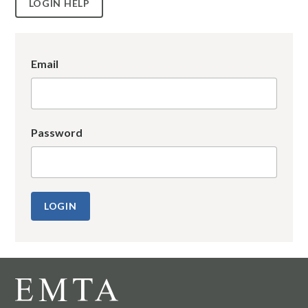
LOGIN HELP
Email
Password