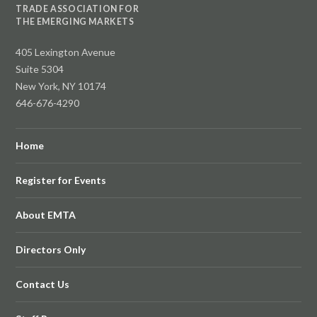
TRADE ASSOCIATION FOR
THE EMERGING MARKETS
405 Lexington Avenue
Suite 5304
New York, NY 10174
646-676-4290
Home
Register for Events
About EMTA
Directors Only
Contact Us