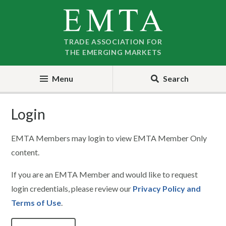
Skip
Skip
to
to
nav
content
TRADE ASSOCIATION FOR
THE EMERGING MARKETS
Menu
Search
Login
EMTA Members may login to view EMTA Member Only
content.
If you are an EMTA Member and would like to request
login credentials, please review our
Privacy Policy and
Terms of Use
.