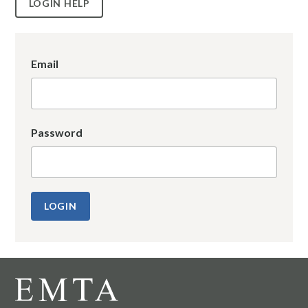
LOGIN HELP
Email
Password