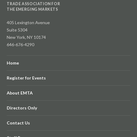
TRADE ASSOCIATION FOR
THE EMERGING MARKETS
405 Lexington Avenue
Suite 5304
New York, NY 10174
646-676-4290
Home
Register for Events
About EMTA
Directors Only
Contact Us