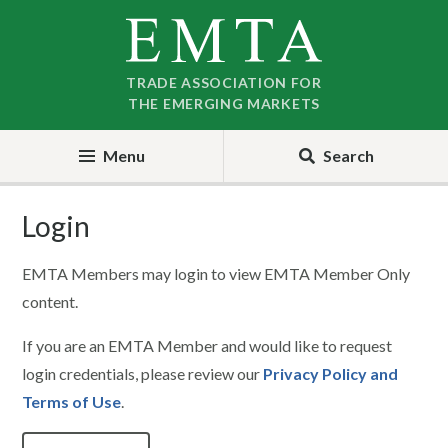
Skip
Skip
to
to
nav
content
TRADE ASSOCIATION FOR
THE EMERGING MARKETS
Menu
Search
Login
EMTA Members may login to view EMTA Member Only
content.
If you are an EMTA Member and would like to request
login credentials, please review our
Privacy Policy and
Terms of Use
.