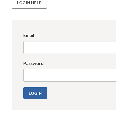
LOGIN HELP
Email
Password