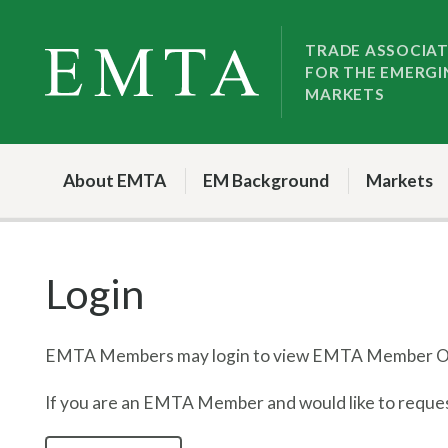
Skip
Skip
to
to
TRADE ASSOCIA
FOR THE EMERGI
nav
content
MARKETS
About EMTA
EM Background
Markets
Login
EMTA Members may login to view EMTA Member On
If you are an EMTA Member and would like to request