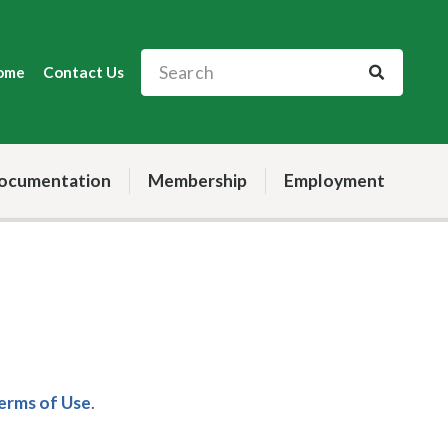
ome
Contact Us
ocumentation
Membership
Employment
Terms of Use
.