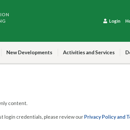
TION
NG
Login
H
New Developments
Activities and Services
D
ly content.
 login credentials, please review our
Privacy Policy and 