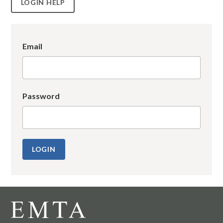
LOGIN HELP
Email
Password