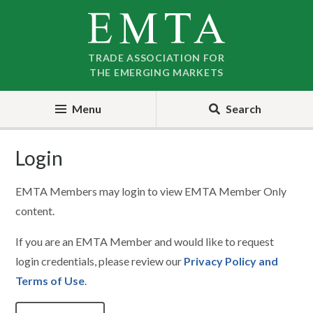
Skip
Skip
to
to
nav
content
TRADE ASSOCIATION FOR
THE EMERGING MARKETS
Menu
Search
Login
EMTA Members may login to view EMTA Member Only
content.
If you are an EMTA Member and would like to request
login credentials, please review our
Privacy Policy and
Terms of Use
.