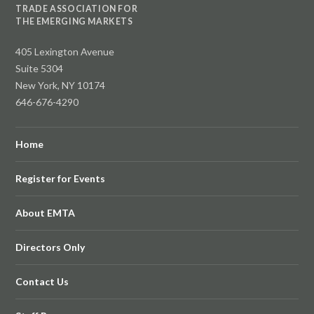
TRADE ASSOCIATION FOR
THE EMERGING MARKETS
405 Lexington Avenue
Suite 5304
New York, NY 10174
646-676-4290
Home
Register for Events
About EMTA
Directors Only
Contact Us