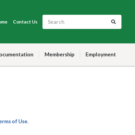
ome
Contact Us
ocumentation
Membership
Employment
Terms of Use
.