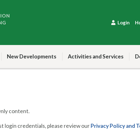
TION
NG
Login
H
New Developments
Activities and Services
D
ly content.
 login credentials, please review our
Privacy Policy and 