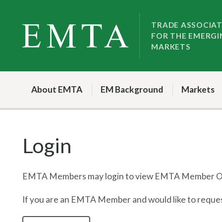
Skip
Skip
to
to
TRADE ASSOCIA
FOR THE EMERGI
nav
content
MARKETS
About EMTA
EM Background
Markets
Login
EMTA Members may login to view EMTA Member On
If you are an EMTA Member and would like to request