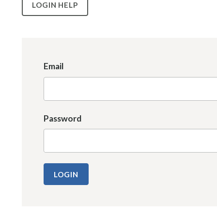
LOGIN HELP
Email
Password