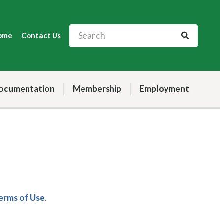
ome
Contact Us
ocumentation
Membership
Employment
Terms of Use
.