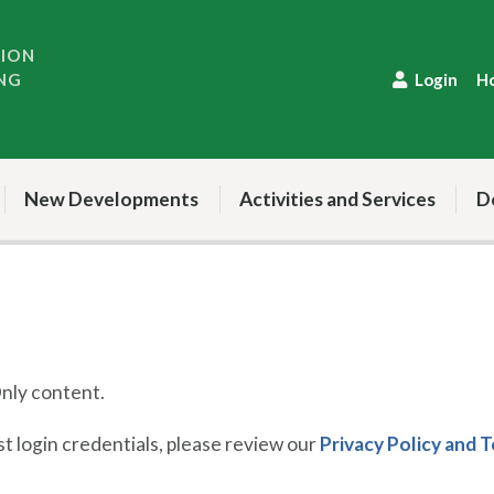
TION
NG
Login
H
New Developments
Activities and Services
D
ly content.
 login credentials, please review our
Privacy Policy and 