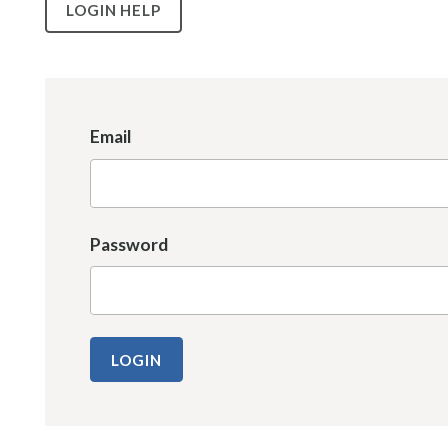
LOGIN HELP
Email
Password