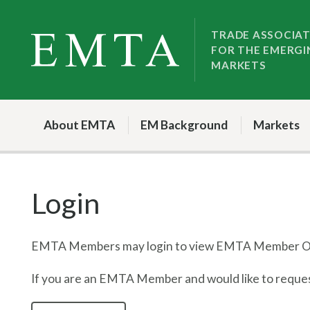
Skip
Skip
to
to
TRADE ASSOCIA
FOR THE EMERGI
nav
content
MARKETS
About EMTA
EM Background
Markets
Login
EMTA Members may login to view EMTA Member On
If you are an EMTA Member and would like to request