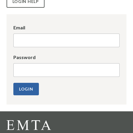
LOGIN HELP
Email
Password