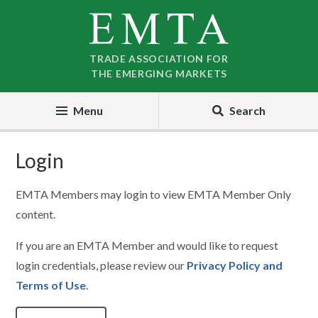
Skip
Skip
to
to
nav
content
TRADE ASSOCIATION FOR
THE EMERGING MARKETS
Menu
Search
Login
EMTA Members may login to view EMTA Member Only
content.
If you are an EMTA Member and would like to request
login credentials, please review our
Privacy Policy and
Terms of Use
.