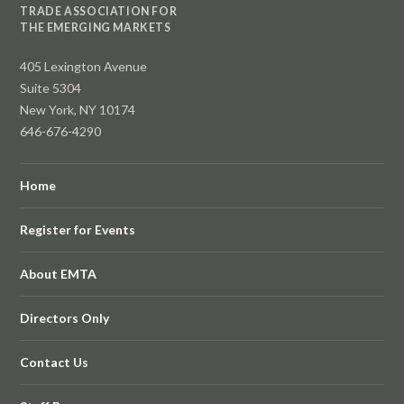
TRADE ASSOCIATION FOR
THE EMERGING MARKETS
405 Lexington Avenue
Suite 5304
New York, NY 10174
646-676-4290
Home
Register for Events
About EMTA
Directors Only
Contact Us