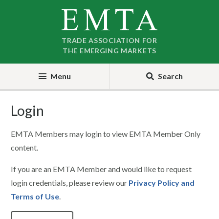
Skip
Skip
to
to
nav
content
TRADE ASSOCIATION FOR
THE EMERGING MARKETS
Menu
Search
Login
EMTA Members may login to view EMTA Member Only
content.
If you are an EMTA Member and would like to request
login credentials, please review our
Privacy Policy and
Terms of Use
.