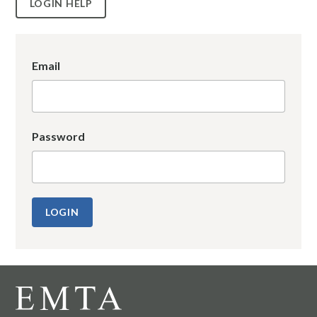
LOGIN HELP
Email
Password