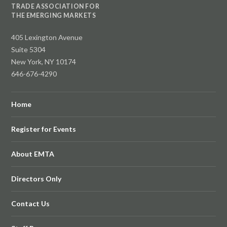
TRADE ASSOCIATION FOR
THE EMERGING MARKETS
405 Lexington Avenue
Suite 5304
New York, NY 10174
646-676-4290
Home
Register for Events
About EMTA
Directors Only
Contact Us